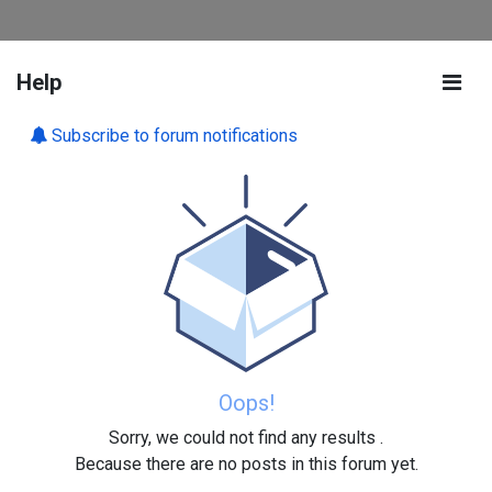
Help
Subscribe to forum notifications
Oops!
Sorry, we could not find any results
.
Because there are no posts in this forum yet.