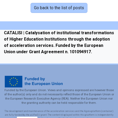
Go back to the list of posts
CATALISI | Catalysation of institutional transformations
of Higher Education Institutions through the adoption
of acceleration services. Funded by the European
Union under Grant Agreement n. 101094917.
Funded by the European Union. Views and opinions expressed are however those
of the author(s) only and do not necessarily reflect those of the European Union or
the European Research Executive Agency (REA). Neither the European Union nor
the granting authority can be held responsible for them.
The development and maintenance of the acceleration services and the Agora platform (container)
are fully funded by the aUPaEU grant. The content displayed within this platform is independently