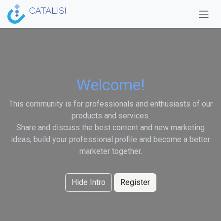
Skip to Content
Welcome!
This community is for professionals and enthusiasts of our
products and services.
Share and discuss the best content and new marketing
ideas, build your professional profile and become a better
marketer together.
Hide Intro
Register