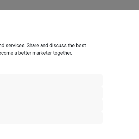
nd services. Share and discuss the best
ecome a better marketer together.