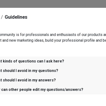
Guidelines
ommunity is for professionals and enthusiasts of our products a
t and new marketing ideas, build your professional profile and b
t kinds of questions can I ask here?
t should I avoid in my questions?
t should I avoid in my answers?
 can other people edit my questions/answers?