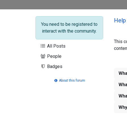
Help
You need to be registered to
interact with the community.
This c
All Posts
conten
People
Badges
Wha
About this forum
Wha
Wha
Why