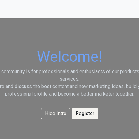
vices
Welcome!
 community is for professionals and enthusiasts of our product
services.
re and discuss the best content and new marketing ideas, build 
professional profile and become a better marketer together.
Hide Intro
Register