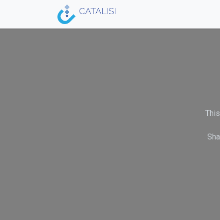
Skip to Content
Home
Acceleration Ser
This
Sha